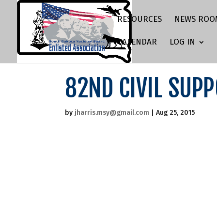
RESOURCES
NEWS ROO
CALENDAR
LOG IN
82ND CIVIL SUP
by
jharris.msy@gmail.com
|
Aug 25, 2015