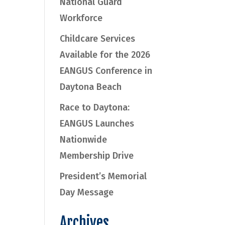
National Guard
Workforce
Childcare Services
Available for the 2026
EANGUS Conference in
Daytona Beach
Race to Daytona:
EANGUS Launches
Nationwide
Membership Drive
President’s Memorial
Day Message
Archives