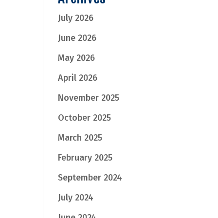
July 2026
June 2026
May 2026
April 2026
November 2025
October 2025
March 2025
February 2025
September 2024
July 2024
June 2024