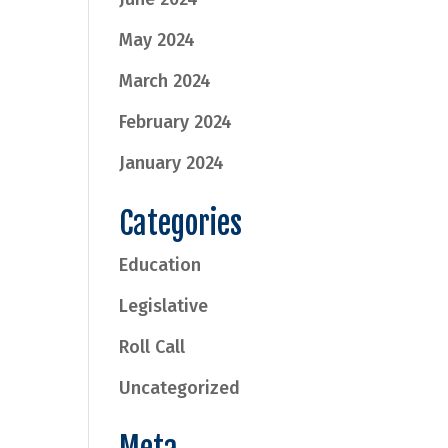
May 2024
March 2024
February 2024
January 2024
Categories
Education
Legislative
Roll Call
Uncategorized