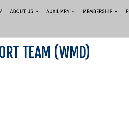
M
ABOUT US
AUXILIARY
MEMBERSHIP
P
PORT TEAM (WMD)