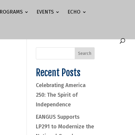
ROGRAMS
EVENTS
ECHO
Recent Posts
Celebrating America
250: The Spirit of
Independence
EANGUS Supports
LP291 to Modernize the