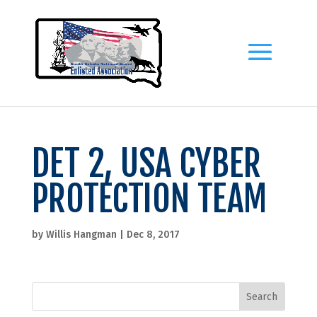
DET 2, USA CYBER
PROTECTION TEAM
by
Willis Hangman
|
Dec 8, 2017