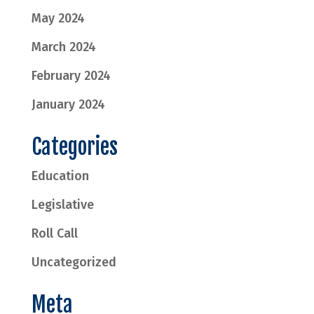
May 2024
March 2024
February 2024
January 2024
Categories
Education
Legislative
Roll Call
Uncategorized
Meta