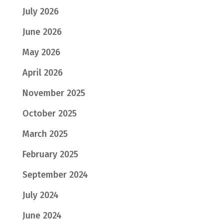
July 2026
June 2026
May 2026
April 2026
November 2025
October 2025
March 2025
February 2025
September 2024
July 2024
June 2024