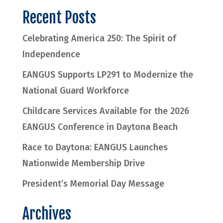
Recent Posts
Celebrating America 250: The Spirit of
Independence
EANGUS Supports LP291 to Modernize the
National Guard Workforce
Childcare Services Available for the 2026
EANGUS Conference in Daytona Beach
Race to Daytona: EANGUS Launches
Nationwide Membership Drive
President’s Memorial Day Message
Archives