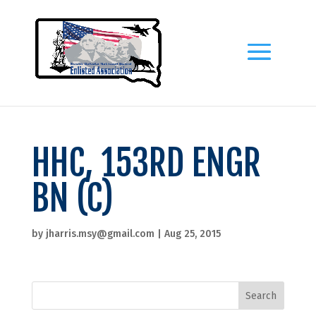
HHC, 153RD ENGR
BN (C)
by
jharris.msy@gmail.com
|
Aug 25, 2015