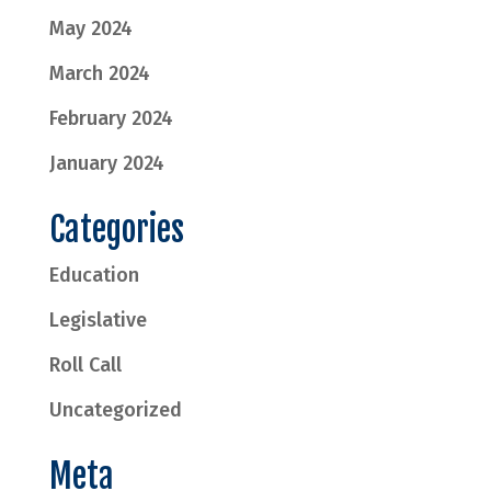
May 2024
March 2024
February 2024
January 2024
Categories
Education
Legislative
Roll Call
Uncategorized
Meta