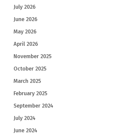
July 2026
June 2026
May 2026
April 2026
November 2025
October 2025
March 2025
February 2025
September 2024
July 2024
June 2024