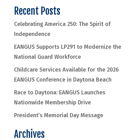
Recent Posts
Celebrating America 250: The Spirit of
Independence
EANGUS Supports LP291 to Modernize the
National Guard Workforce
Childcare Services Available for the 2026
EANGUS Conference in Daytona Beach
Race to Daytona: EANGUS Launches
Nationwide Membership Drive
President’s Memorial Day Message
Archives