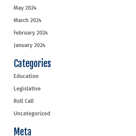
May 2024
March 2024
February 2024
January 2024
Categories
Education
Legislative
Roll Call
Uncategorized
Meta