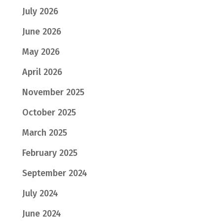
July 2026
June 2026
May 2026
April 2026
November 2025
October 2025
March 2025
February 2025
September 2024
July 2024
June 2024