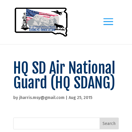
HQ SD Air National
Guard (HQ SDANG)
by
jharris.msy@gmail.com
|
Aug 25, 2015