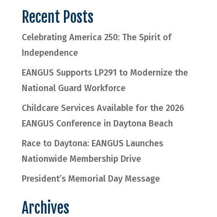
Recent Posts
Celebrating America 250: The Spirit of
Independence
EANGUS Supports LP291 to Modernize the
National Guard Workforce
Childcare Services Available for the 2026
EANGUS Conference in Daytona Beach
Race to Daytona: EANGUS Launches
Nationwide Membership Drive
President’s Memorial Day Message
Archives