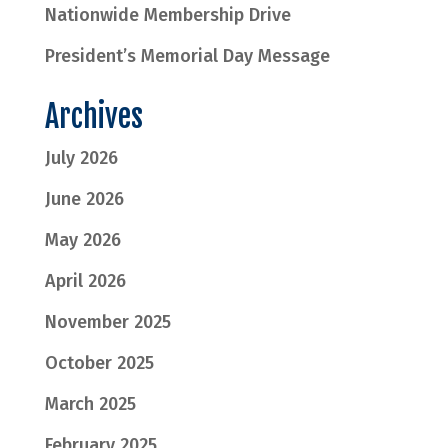
Nationwide Membership Drive
President’s Memorial Day Message
Archives
July 2026
June 2026
May 2026
April 2026
November 2025
October 2025
March 2025
February 2025