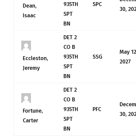
935TH
SPC
Dean,
30, 20
SPT
Isaac
BN
DET 2
CO B
May 12
935TH
SSG
Eccleston,
2027
SPT
Jeremy
BN
DET 2
CO B
Decem
935TH
PFC
Fortune,
30, 20
SPT
Carter
BN