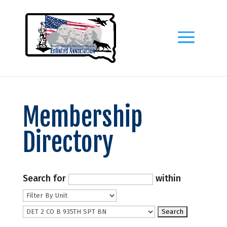
Membership
Directory
Search for
within