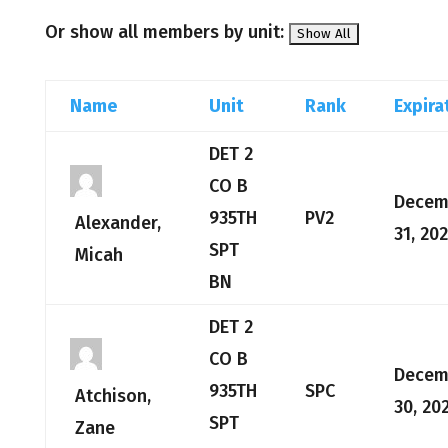
Or show all members by unit:
Name
Unit
Rank
Expira
DET 2
CO B
Decem
935TH
PV2
Alexander,
31, 20
SPT
Micah
BN
DET 2
CO B
Decem
935TH
SPC
Atchison,
30, 20
SPT
Zane