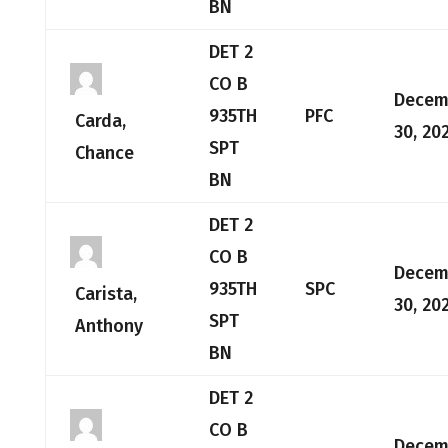
BN
DET 2
CO B
Decem
935TH
PFC
Carda,
30, 20
SPT
Chance
BN
DET 2
CO B
Decem
935TH
SPC
Carista,
30, 20
SPT
Anthony
BN
DET 2
CO B
Decem