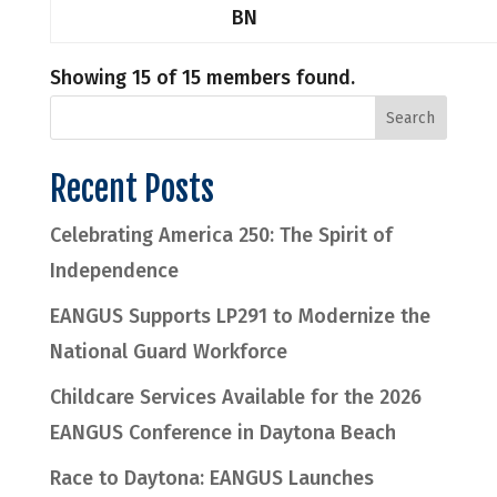
BN
Showing 15 of 15 members found.
Recent Posts
Celebrating America 250: The Spirit of
Independence
EANGUS Supports LP291 to Modernize the
National Guard Workforce
Childcare Services Available for the 2026
EANGUS Conference in Daytona Beach
Race to Daytona: EANGUS Launches