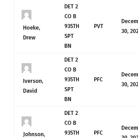
DET 2
CO B
Decem
935TH
PVT
Hoeke,
30, 20
SPT
Drew
BN
DET 2
CO B
Decem
935TH
PFC
Iverson,
30, 20
SPT
David
BN
DET 2
CO B
Decem
935TH
PFC
Johnson,
30, 20