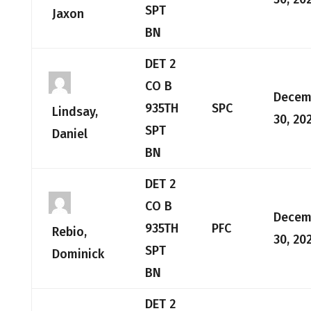
SPT
Jaxon
BN
DET 2
CO B
Decem
935TH
SPC
Lindsay,
30, 20
SPT
Daniel
BN
DET 2
CO B
Decem
935TH
PFC
Rebio,
30, 20
SPT
Dominick
BN
DET 2