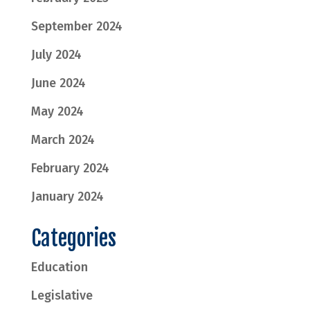
September 2024
July 2024
June 2024
May 2024
March 2024
February 2024
January 2024
Categories
Education
Legislative