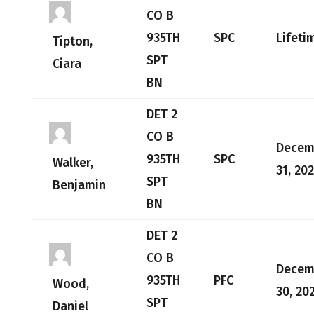
CO B
935TH
SPC
Lifeti
Tipton,
SPT
Ciara
BN
DET 2
CO B
Decem
935TH
SPC
Walker,
31, 20
SPT
Benjamin
BN
DET 2
CO B
Decem
935TH
PFC
Wood,
30, 20
SPT
Daniel